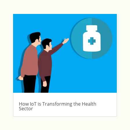
How IoT is Transforming the Health
Sector