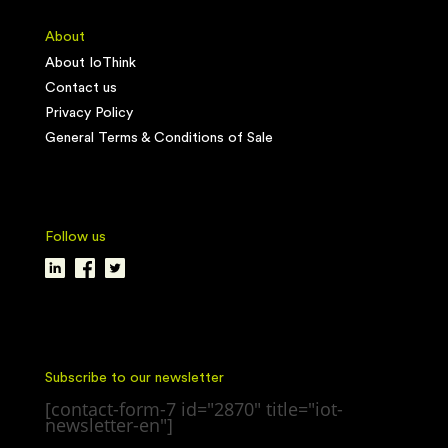
About
About IoThink
Contact us
Privacy Policy
General Terms & Conditions of Sale
Follow us
Subscribe to our newsletter
[contact-form-7 id="2870" title="iot-
newsletter-en"]