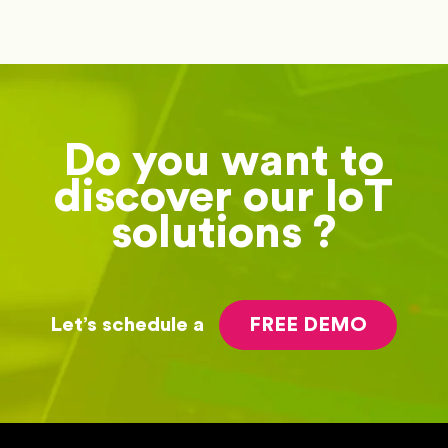
Do you want to
discover our IoT
solutions ?
Let’s schedule a
FREE DEMO