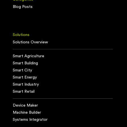
Blog Posts
Solutions
Solutions Overview
Smart Agriculture
Smart Building
Smart City
Smart Energy
Smart Industry
Smart Retail
Device Maker
Machine Builder
Systems Integrator