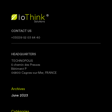
CONTACT US
+33(0)9 52 03 64 40
HEADQUARTERS
TECHNOPOLIS
5 chemin des Presses
Bâtiment P
06800 Cagnes-sur-Mer, FRANCE
Archives
June 2023
Catégories