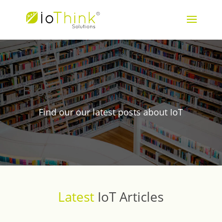
Blog
Find our our latest posts about IoT
Latest
IoT Articles