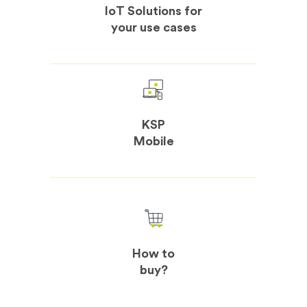
IoT Solutions for
your use cases
KSP
Mobile
How to
buy?