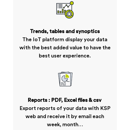
Trends, tables and synoptics
The IoT platform display your data
with the best added value to have the
best user experience.
Reports : PDF, Excel files & csv
Export reports of your data with KSP
web and receive it by email each
week, month…