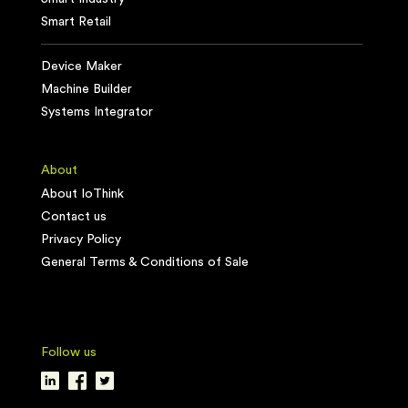
Smart Retail
Device Maker
Machine Builder
Systems Integrator
About
About IoThink
Contact us
Privacy Policy
General Terms & Conditions of Sale
Follow us