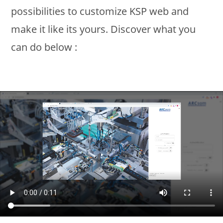
possibilities to customize KSP web and
make it like its yours. Discover what you
can do below :