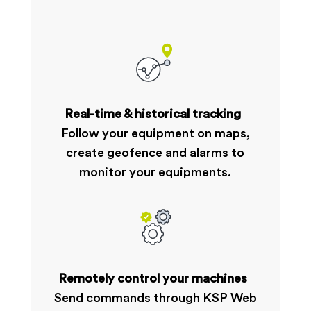
Real-time & historical tracking
Follow your equipment on maps,
create geofence and alarms to
monitor your equipments.
Remotely control your machines
Send commands through KSP Web