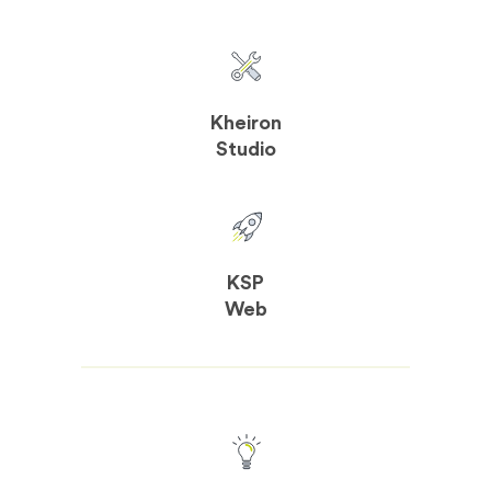
Kheiron
Studio
KSP
Web