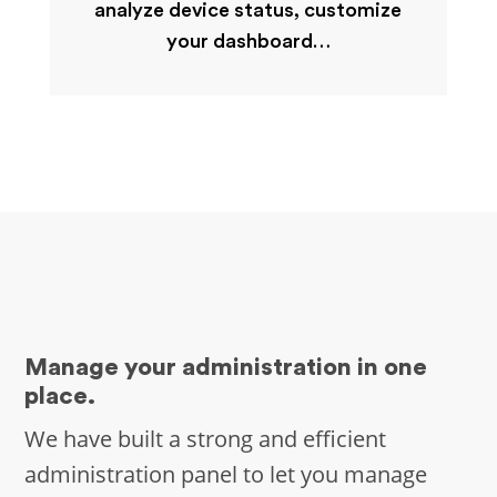
analyze device status, customize
your dashboard…
Manage your administration in one
place.
We have built a strong and efficient
administration panel to let you manage