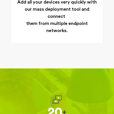
Add all your devices very quickly with
our mass deployment tool and
connect
them from multiple endpoint
networks.
20
+