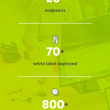
endpoints
70
+
white label deployed
800
+