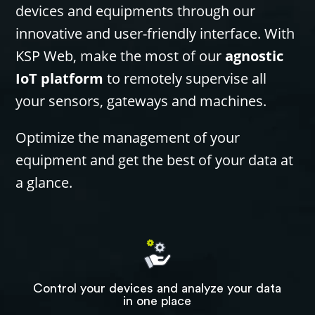
devices and equipments through our
innovative and user-friendly interface. With
KSP Web, make the most of our
agnostic
IoT platform
to remotely supervise all
your sensors, gateways and machines.
Optimize the management of your
equipment and get the best of your data at
a glance.
Control your devices and analyze your data
in one place