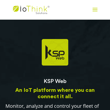
KSP Web
An IoT platform where you can
connect it all.
Monitor, analyze and control your fleet of