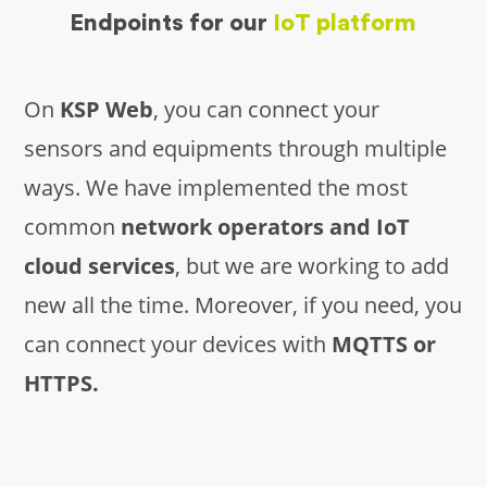
Endpoints for our
IoT platform
On
KSP Web
, you can connect your
sensors and equipments through multiple
ways. We have implemented the most
common
network operators and IoT
cloud services
, but we are working to add
new all the time. Moreover, if you need, you
can connect your devices with
MQTTS or
HTTPS.