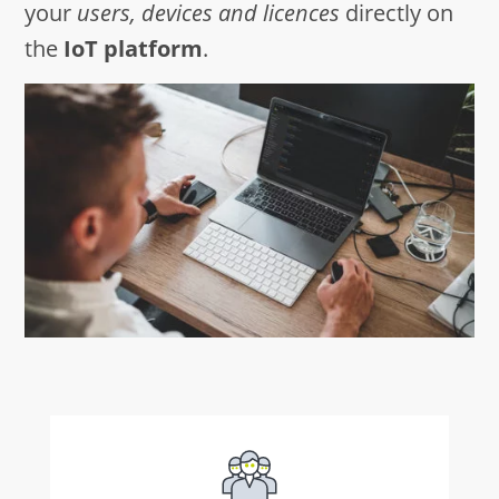
your
users, devices and licences
directly on
the
IoT platform
.