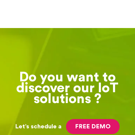
Do you want to
discover our IoT
solutions ?
Let’s schedule a
FREE DEMO