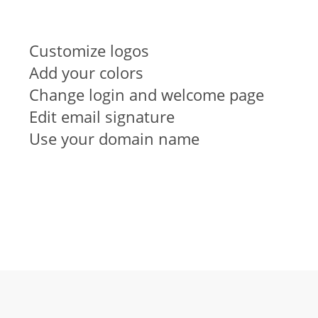
Customize logos
Add your colors
Change login and welcome page
Edit email signature
Use your domain name