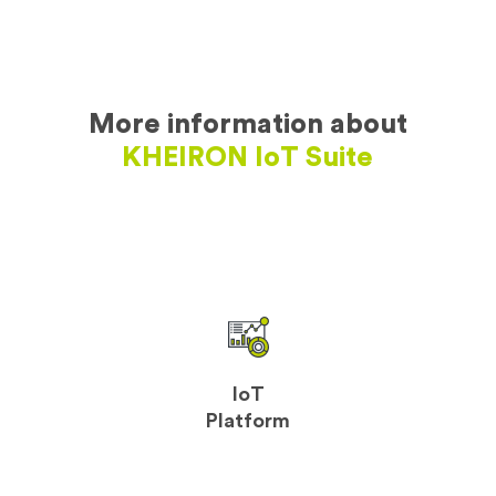
More information about
KHEIRON IoT Suite
IoT
Platform