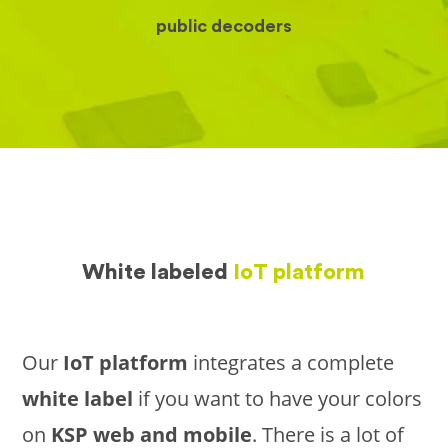
public decoders
White labeled
IoT platform
Our
IoT platform
integrates a complete
white label
if you want to have your colors
on
KSP web and mobile
. There is a lot of