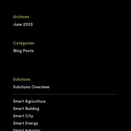
Archives
June 2023
Catégories
Blog Posts
Solutions
Solutions Overview
Smart Agriculture
Smart Building
Smart City
Smart Energy
Smart Industry