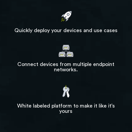
Quickly deploy your devices and use cases
Connect devices from multiple endpoint
networks.
White labeled platform to make it like it’s
yours