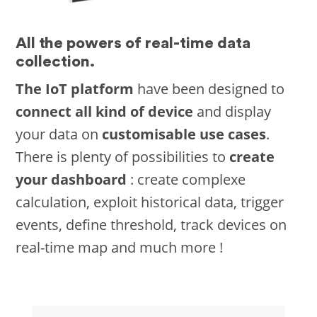
All the powers of real-time data
collection.
The IoT platform
have been designed to
connect all kind of device
and display
your data on
customisable use cases
.
There is plenty of possibilities to
create
your dashboard
: create complexe
calculation, exploit historical data, trigger
events, define threshold, track devices on
real-time map and much more !