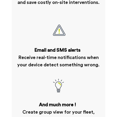
and save costly on-site interventions.
Email and SMS alerts
Receive real-time notifications when
your device detect something wrong.
And much more !
Create group view for your fleet,