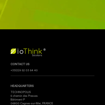
CONTACT US
+33(0)9 52 03 64 40
HEADQUARTERS
TECHNOPOLIS
5 chemin des Presses
Bâtiment P
06800 Cagnes-sur-Mer, FRANCE