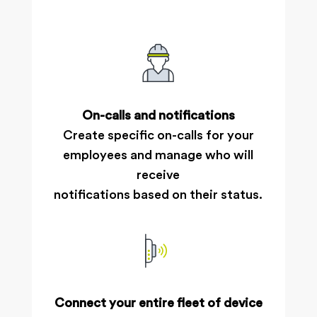
On-calls and notifications
Create specific on-calls for your
employees and manage who will
receive
notifications based on their status.
Connect your entire fleet of device