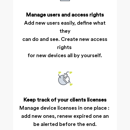
Manage users and access rights
Add new users easily, define what
they
can do and see. Create new access
rights
for new devices all by yourself.
Keep track of your clients licenses
Manage device licenses in one place :
add new ones, renew expired one an
be alerted before the end.