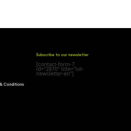
Subscribe to our newsletter
[contact-form-7
id="2870" title="iot-
newsletter-en"]
& Conditions