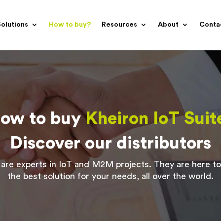
olutions
How to buy?
Resources
About
Conta
ow to buy
Kheiron IoT Suit
Discover our distributors
are experts in IoT and M2M projects. They are here to
the best solution for your needs, all over the world.