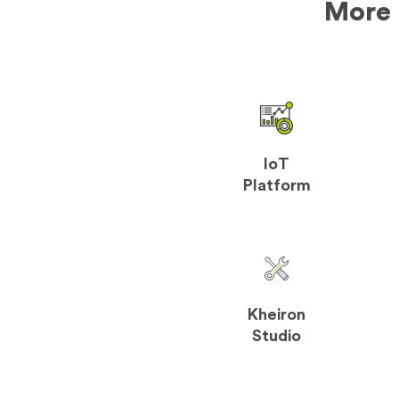
More 
IoT
Platform
Kheiron
Studio