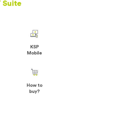
 Suite
KSP
Mobile
How to
buy?