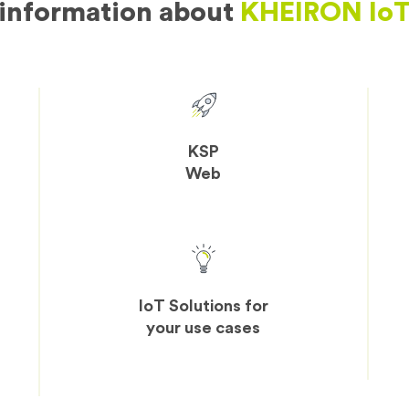
information about
KHEIRON IoT
KSP
Web
IoT Solutions for
your use cases