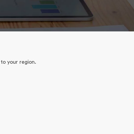
to your region.