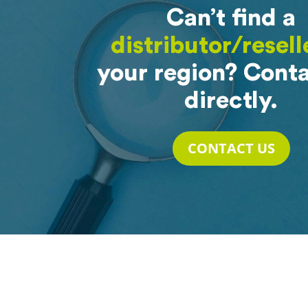
Can’t find a
distributor/resell
your region? Conta
directly.
CONTACT US