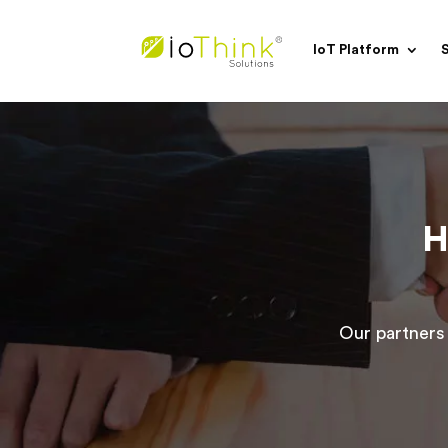
IoT Platform
S
H
Our partners 