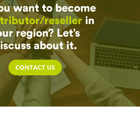
ou want to become
tributor/reseller
in
ur region? Let’s
iscuss about it.
CONTACT US