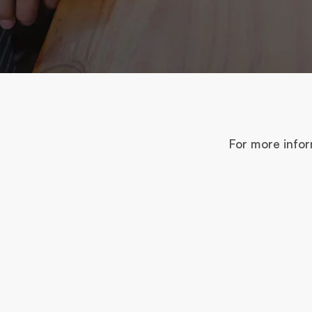
For more infor