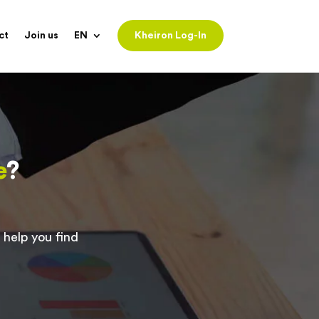
ct
Join us
EN
Kheiron Log-In
e
?
 help you find