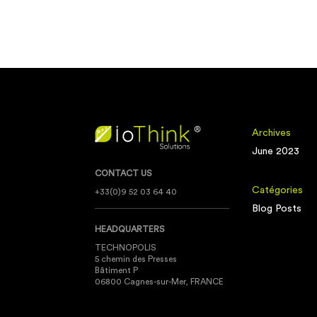
Archives
June 2023
CONTACT US
Catégories
+33(0)9 52 03 64 40
Blog Posts
HEADQUARTERS
TECHNOPOLIS
5 chemin des Presses
Bâtiment P
06800 Cagnes-sur-Mer, FRANCE