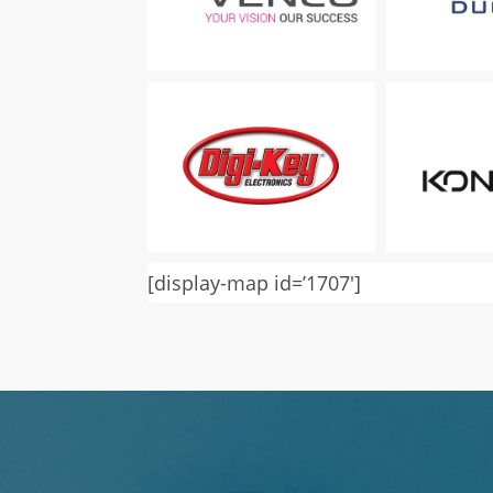
[display-map id=’1707′]