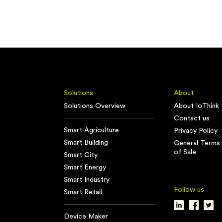
Solutions
About
Solutions Overview
About IoThink
Contact us
Smart Agriculture
Privacy Policy
Smart Building
General Terms 
of Sale
Smart City
Smart Energy
Smart Industry
Follow us
Smart Retail
Device Maker