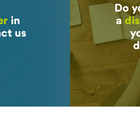
Do y
er
in
a
dis
ct us
yo
d