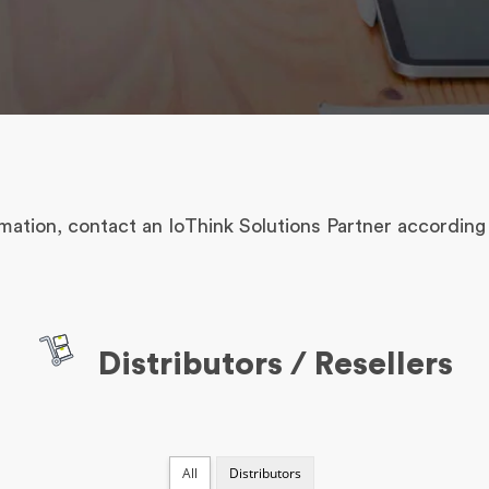
mation, contact an IoThink Solutions Partner according 
Distributors / Resellers
All
Distributors