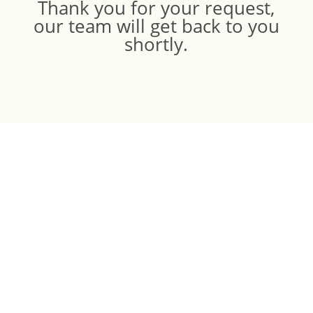
Thank you for your request,
our team will get back to you
shortly.