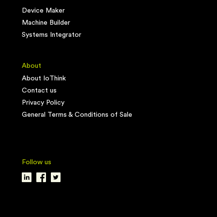
Device Maker
Machine Builder
Systems Integrator
About
About IoThink
Contact us
Privacy Policy
General Terms & Conditions of Sale
Follow us