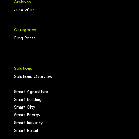
Archives
June 2023
Catégories
Blog Posts
Solutions
Solutions Overview
Smart Agriculture
Smart Building
Smart City
Smart Energy
Smart Industry
Smart Retail