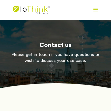
Contact us
Please get in touch if you have questions or
wish to discuss your use case.