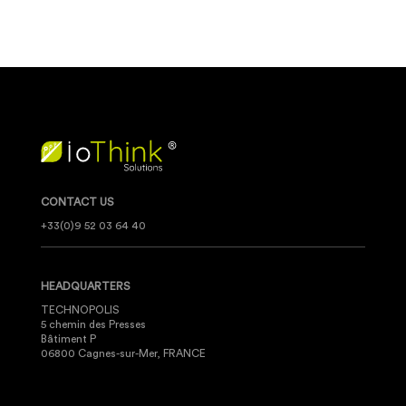
CONTACT US
+33(0)9 52 03 64 40
HEADQUARTERS
TECHNOPOLIS
5 chemin des Presses
Bâtiment P
06800 Cagnes-sur-Mer, FRANCE